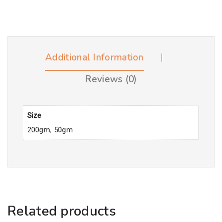
Additional Information
Reviews (0)
Size
200gm
,
50gm
Related products