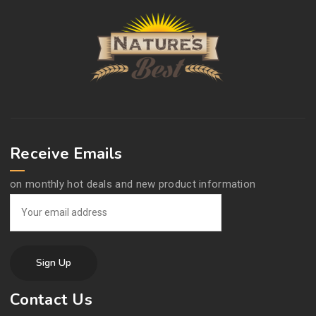
Receive Emails
on monthly hot deals and new product information
Contact Us