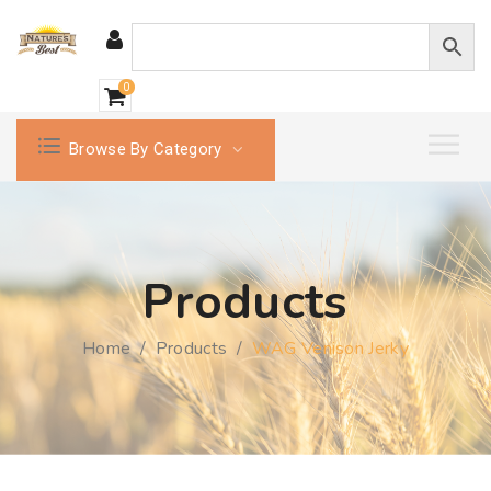
0
Browse By Category
Products
Home
/
Products
/
WAG Venison Jerky