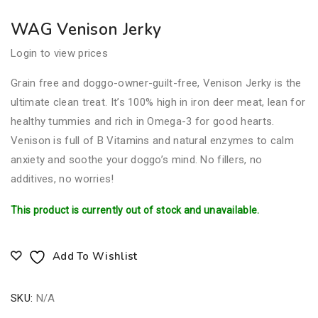
WAG Venison Jerky
Login to view prices
Grain free and doggo-owner-guilt-free, Venison Jerky is the
ultimate clean treat. It’s 100% high in iron deer meat, lean for
healthy tummies and rich in Omega-3 for good hearts.
Venison is full of B Vitamins and natural enzymes to calm
anxiety and soothe your doggo’s mind. No fillers, no
additives, no worries!
This product is currently out of stock and unavailable.
Add To Wishlist
SKU:
N/A