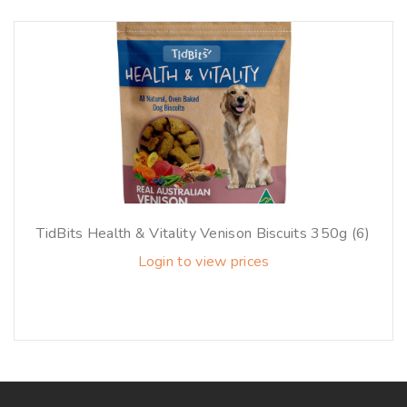
TidBits Health & Vitality Venison Biscuits 350g (6)
Login to view prices