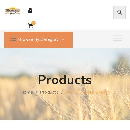
0
Browse By Category
Products
Home
/
Products
/
WAG Chicken Breast