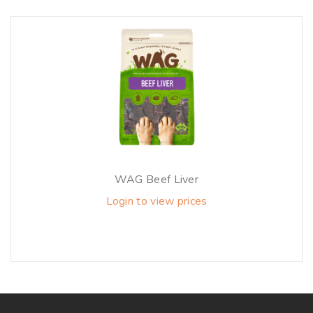
WAG Beef Liver
Login to view prices