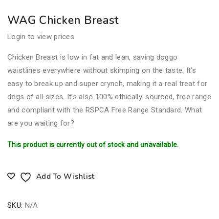
WAG Chicken Breast
Login to view prices
Chicken Breast is low in fat and lean, saving doggo
waistlines everywhere without skimping on the taste. It’s
easy to break up and super crynch, making it a real treat for
dogs of all sizes. It’s also 100% ethically-sourced, free range
and compliant with the RSPCA Free Range Standard. What
are you waiting for?
This product is currently out of stock and unavailable.
Add To Wishlist
SKU:
N/A