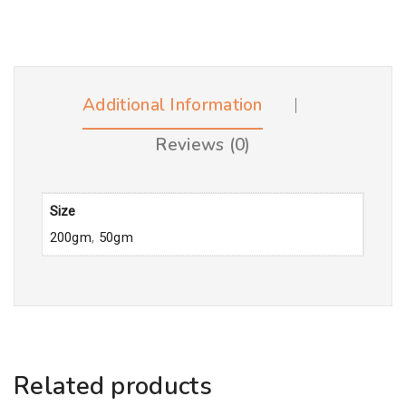
Additional Information
Reviews (0)
Size
200gm
,
50gm
Related products