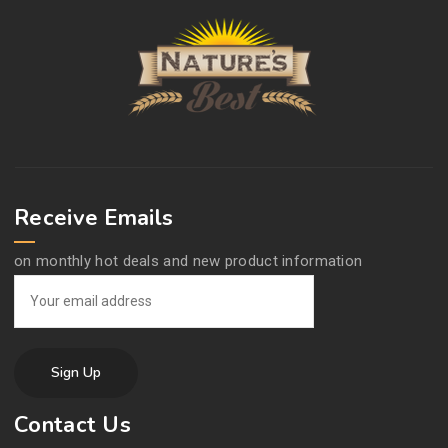
Receive Emails
on monthly hot deals and new product information
Contact Us