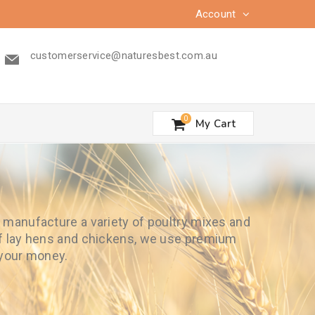
Account
customerservice@naturesbest.com.au
0
My Cart
e manufacture a variety of poultry mixes and
 of lay hens and chickens, we use premium
 your money.