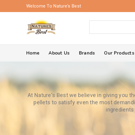
Welcome To Nature's Best
Home
About Us
Brands
Our Products
At Nature's Best we believe in giving you t
pellets to satisfy even the most demandi
ingredients