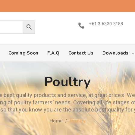
+61 3 6330 3188
Coming Soon
F.A.Q
Contact Us
Downloads
Poultry
he best quality products and service, at great prices! W
ng of poultry farmers' needs. Covering all life stages
 so that you know you are the absolute best quality for
Home
/
Poultry