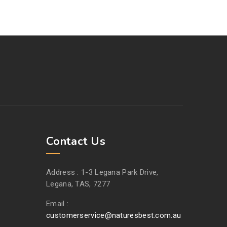
Contact Us
Address :
1-3 Legana Park Drive,
Legana, TAS, 7277
Email :
customerservice@naturesbest.com.au