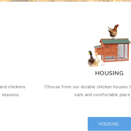
HOUSING
 and chickens
Choose from our durable chicken houses t
e seasons.
safe and comfortable place t
HOUSING