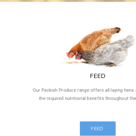
FEED
Our Peckish Produce range offers all laying hens
the required nutritional benefits throughout th
FEED