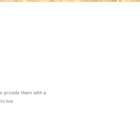
o provide them with a
o live.