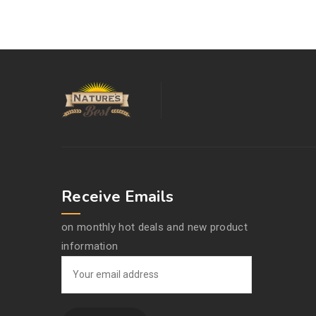
Receive Emails
on monthly hot deals and new product
information