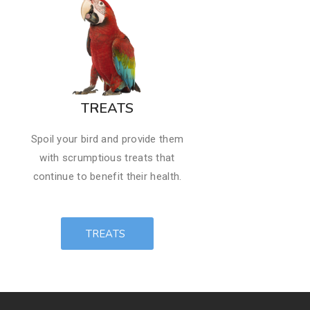
​TREATS
Spoil your bird and provide them
with scrumptious ​treats that
continue to benefit their health.
TREATS