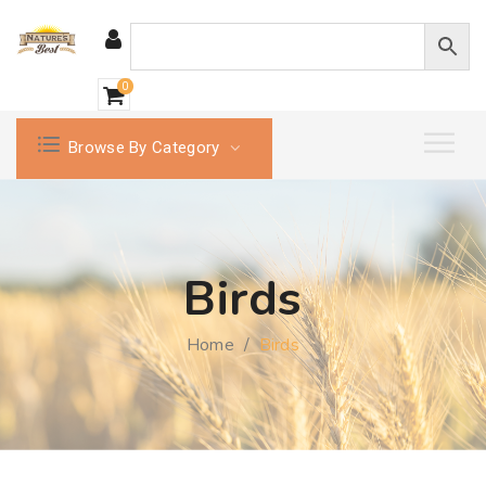
0
Browse By Category
Birds
Home
/
Birds