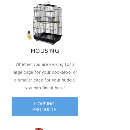
HOUSING
Whether you are looking for a
large cage for your cockatoo, or
a smaller cage for your budgie,
you can find it here!
HOUSING
PRODUCTS