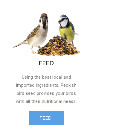
FEED
​Using the best local and
imported ingredients, Peckish
bird seed provides your birds
with all their nutritional needs.
FEED