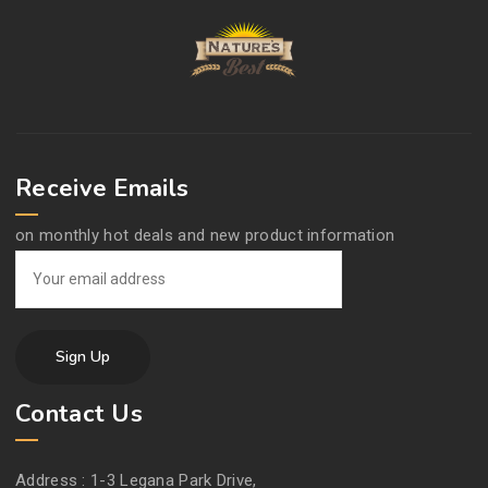
Receive Emails
on monthly hot deals and new product information
Contact Us
Address :
1-3 Legana Park Drive,