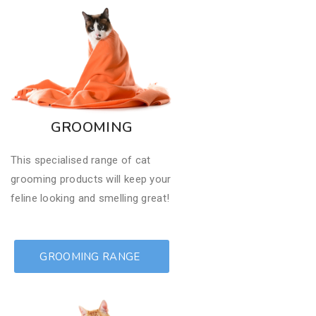
GROOMING
This specialised range of cat
grooming products will keep your
feline looking and smelling great!
GROOMING RANGE