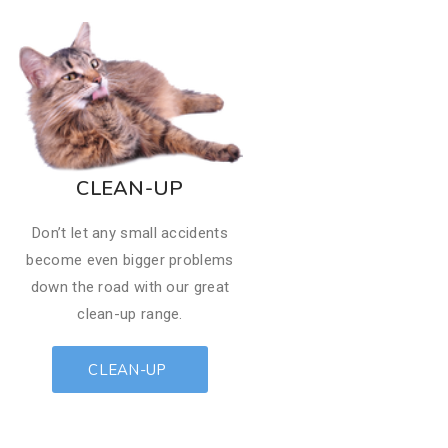
​CLEAN-UP
Don’t let any small accidents
become even bigger problems
down the road with our great
clean-up range.
CLEAN-UP