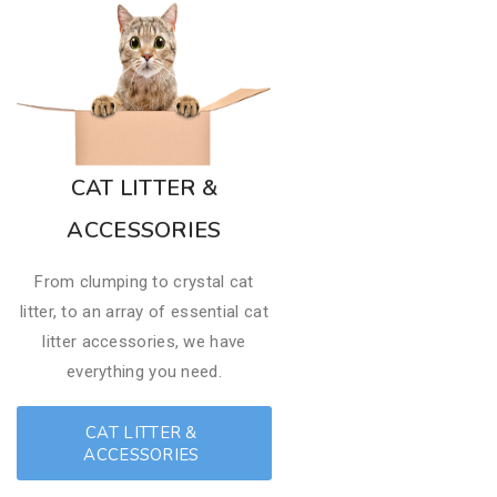
CAT LITTER &
ACCESSORIES
From clumping to crystal cat
litter, to an array of essential cat
litter accessories, we have
everything you need.
CAT LITTER &
ACCESSORIES