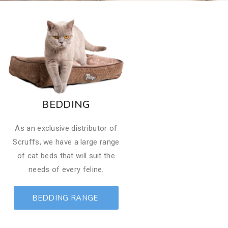
BEDDING
​As an exclusive distributor of
Scruffs, we have a large range
of cat beds that will suit the
needs of every feline.
BEDDING RANGE