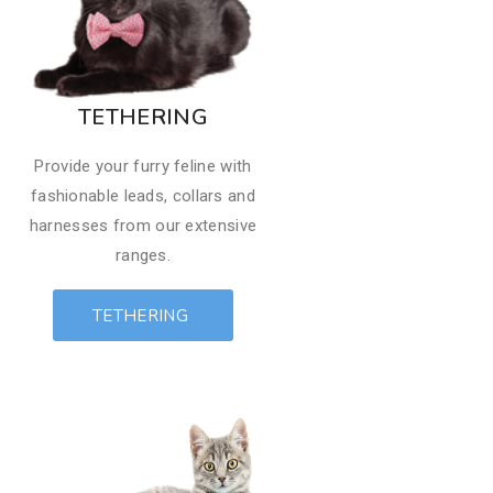
TETHERING
Provide your furry feline with
fashionable leads, collars and
harnesses from our extensive
ranges.
TETHERING