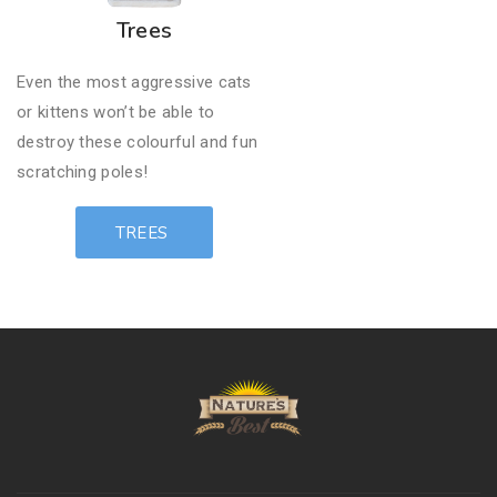
Trees
Even the most aggressive cats
or kittens won’t be able to ​
destroy these colourful and fun
scratching poles!
TREES