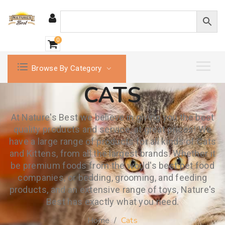
0
Browse By Category
CATS
At Nature's Best we believe in giving you the best
quality products and service, at great prices! We
have a large range of products for all kinds of Cats
and Kittens, from all the largest brands. Whether it
be premium foods from the world's best pet food
companies, or bedding, grooming, and feeding
products, and an extensive range of toys, Nature's
Best has exactly what you need.
Home
/
Cats