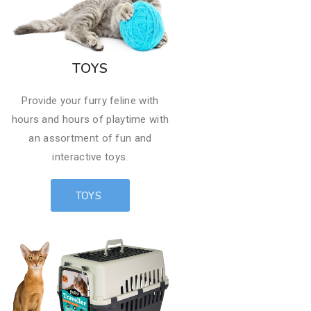
TOYS
Provide your furry feline with
hours and hours of playtime with
an assortment of fun and
interactive toys.​​
TOYS