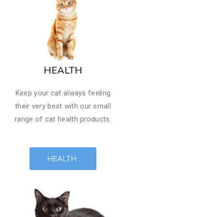
HEALTH
Keep your cat always feeling
their very best with our small
range of cat health products.​
HEALTH