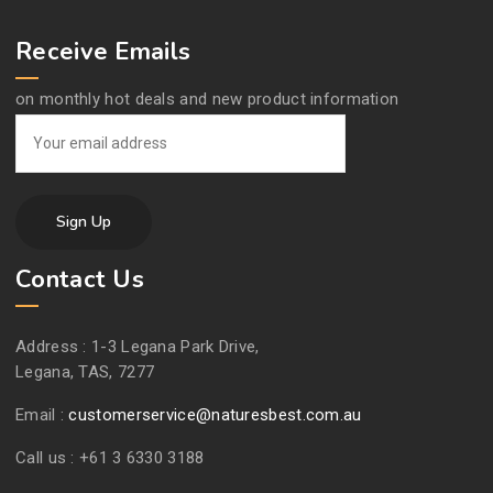
Receive Emails
on monthly hot deals and new product information
Contact Us
Address :
1-3 Legana Park Drive,
Legana, TAS, 7277
Email :
customerservice@naturesbest.com.au
Call us :
+61 3 6330 3188