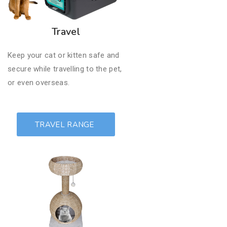
Travel
Keep your cat or kitten safe and
secure while travelling to the pet,
or even overseas.
TRAVEL RANGE