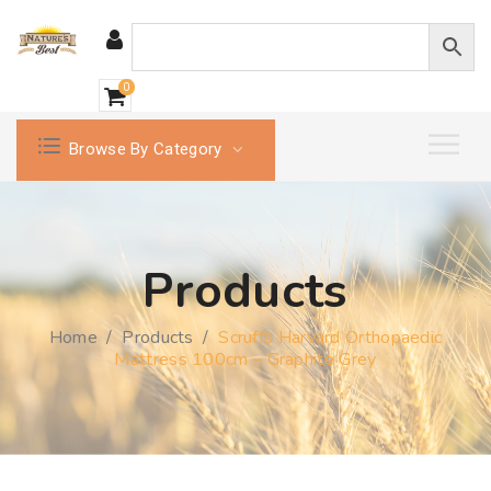
0
Browse By Category
Products
Home
/
Products
/
Scruffs Harvard Orthopaedic
Mattress 100cm – Graphite Grey