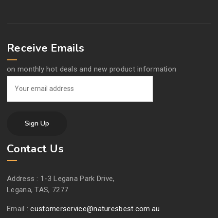
Receive Emails
on monthly hot deals and new product information
Contact Us
Address :
1-3 Legana Park Drive,
Legana, TAS, 7277
Email :
customerservice@naturesbest.com.au