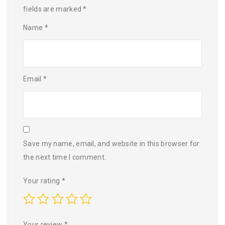
fields are marked
*
Name
*
Email
*
Save my name, email, and website in this browser for
the next time I comment.
Your rating
*
Your review
*