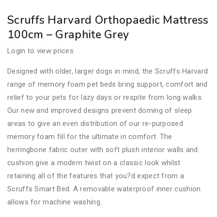
Scruffs Harvard Orthopaedic Mattress
100cm – Graphite Grey
Login to view prices
Designed with older, larger dogs in mind, the Scruffs Harvard
range of memory foam pet beds bring support, comfort and
relief to your pets for lazy days or respite from long walks.
Our new and improved designs prevent doming of sleep
areas to give an even distribution of our re-purposed
memory foam fill for the ultimate in comfort. The
herringbone fabric outer with soft plush interior walls and
cushion give a modern twist on a classic look whilst
retaining all of the features that you?d expect from a
Scruffs Smart Bed. A removable waterproof inner cushion
allows for machine washing.