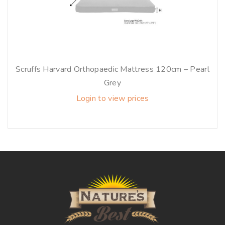
Scruffs Harvard Orthopaedic Mattress 120cm – Pearl
Grey
Login to view prices