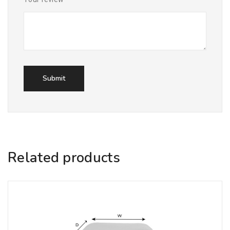
Related products