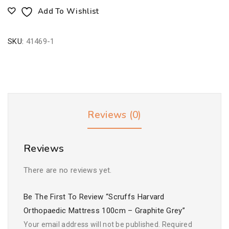
Add To Wishlist
SKU:
41469-1
Reviews (0)
Reviews
There are no reviews yet.
Be The First To Review “Scruffs Harvard
Orthopaedic Mattress 100cm – Graphite Grey”
Your email address will not be published.
Required