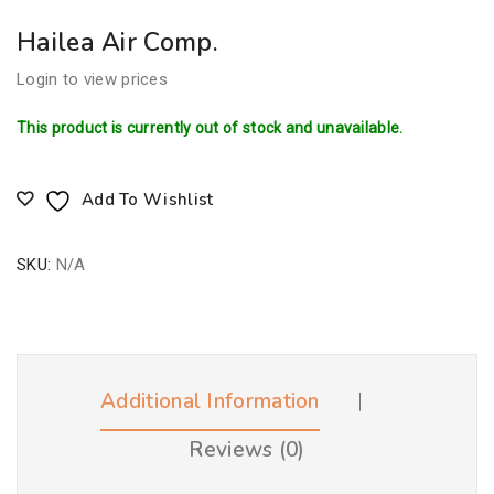
Hailea Air Comp.
Login to view prices
This product is currently out of stock and unavailable.
Add To Wishlist
SKU:
N/A
Additional Information
Reviews (0)