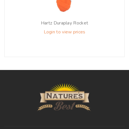
Hartz Duraplay Rocket
Login to view prices