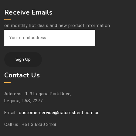
Receive Emails
on monthly hot deals and new product information
Contact Us
Address :
1-3 Legana Park Drive,
Legana, TAS, 7277
Email :
customerservice@naturesbest.com.au
Call us :
+61 3 6330 3188