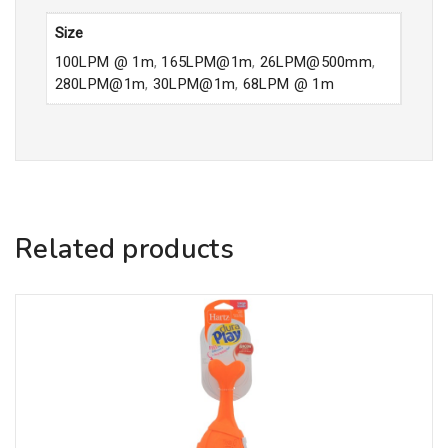
Size
100LPM @ 1m
,
165LPM@1m
,
26LPM@500mm
,
280LPM@1m
,
30LPM@1m
,
68LPM @ 1m
Related products