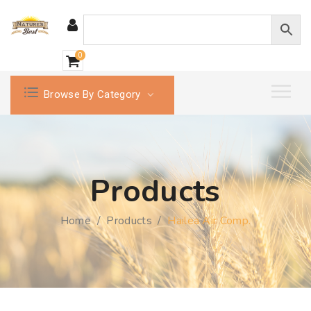
0
Browse By Category
Products
Home
/
Products
/
Hailea Air Comp.