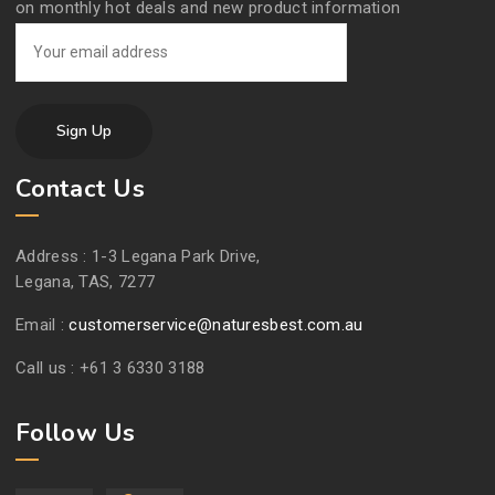
on monthly hot deals and new product information
Contact Us
Address :
1-3 Legana Park Drive,
Legana, TAS, 7277
Email :
customerservice@naturesbest.com.au
Call us :
+61 3 6330 3188
Follow Us