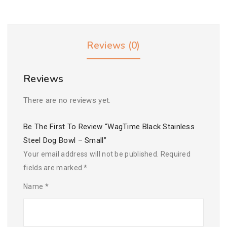
Reviews (0)
Reviews
There are no reviews yet.
Be The First To Review “WagTime Black Stainless
Steel Dog Bowl – Small”
Your email address will not be published.
Required
fields are marked
*
Name
*