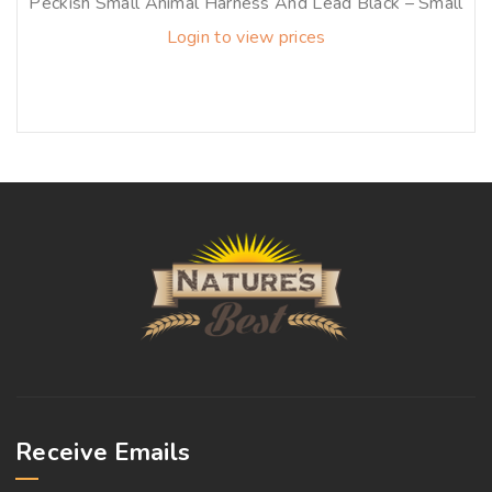
Peckish Small Animal Harness And Lead Black – Small
Login to view prices
Receive Emails