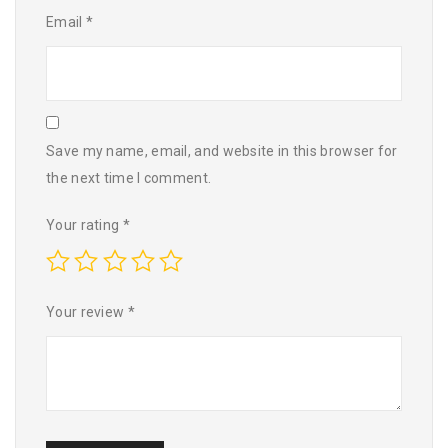
Email
*
Save my name, email, and website in this browser for
the next time I comment.
Your rating
*
Your review
*