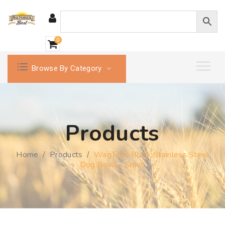
0
Browse By Category
Products
Home
/
Products
/
WagTime Black Stainless Steel
Dog Bowl – Small