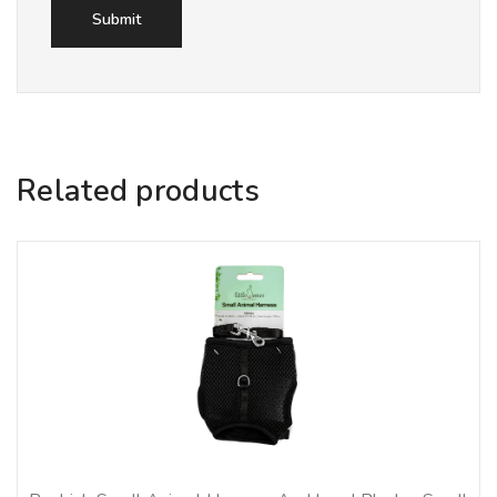
Related products