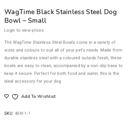
WagTime Black Stainless Steel Dog
Bowl – Small
Login to view prices
The WagTime Stainless Steel Bowls come in a variety of
sizes and colours to suit all of your pet’s needs. Made from
durable stainless steel with a coloured outside finish, these
bowls are easy to clean, accompanied by a non-slip base to
keep it secure. Perfect for both food and water, this is the
ideal accessory for your dog.
Add To Wishlist
SKU:
40411-1