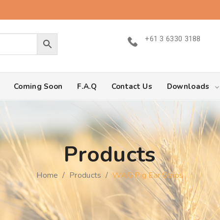
+61 3 6330 3188
Coming Soon
F.A.Q
Contact Us
Downloads
Products
Home
/
Products
/
WAG Pig Ear Strips