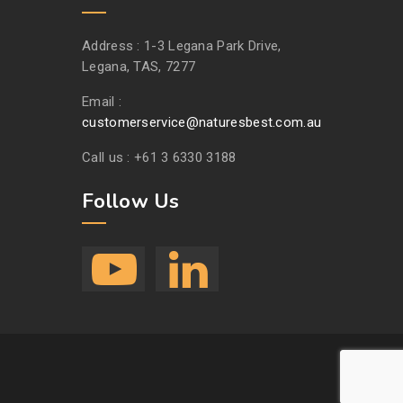
Address :
1-3 Legana Park Drive,
Legana, TAS, 7277
Email :
customerservice@naturesbest.com.au
Call us :
+61 3 6330 3188
Follow Us