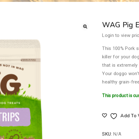
WAG Pig Ea
Login to view pri
This 100% Pork si
killer for your d
that is extremely
Your doggo won’t 
healthy grain-free
This product is cu
Add To 
SKU:
N/A