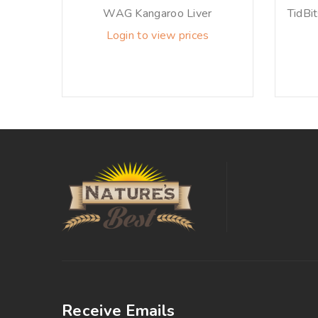
WAG Kangaroo Liver
TidBi
Login to view prices
Receive Emails