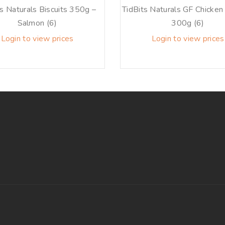
ts Naturals Biscuits 350g –
TidBits Naturals GF Chicken 
Salmon (6)
300g (6)
Login to view prices
Login to view prices