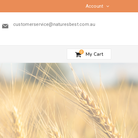
Account
customerservice@naturesbest.com.au
0
My Cart