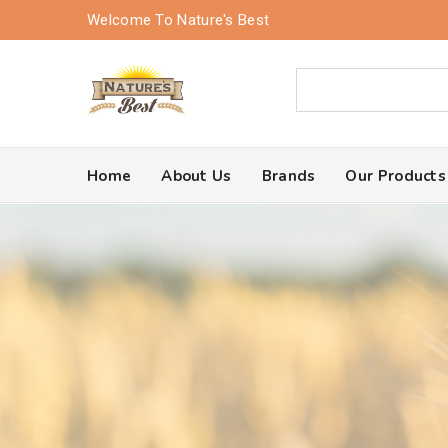
Welcome To Nature's Best
Home
About Us
Brands
Our Products