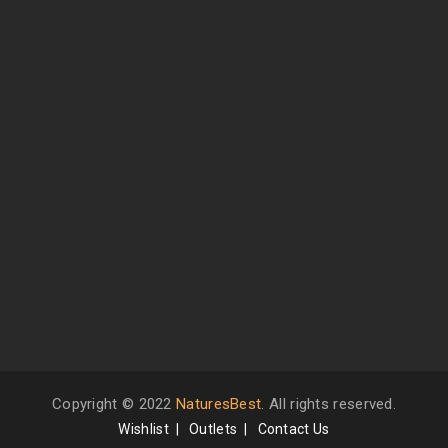
Copyright © 2022
NaturesBest
. All rights reserved.
Wishlist
Outlets
Contact Us