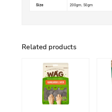
Size
200gm
,
50gm
Related products