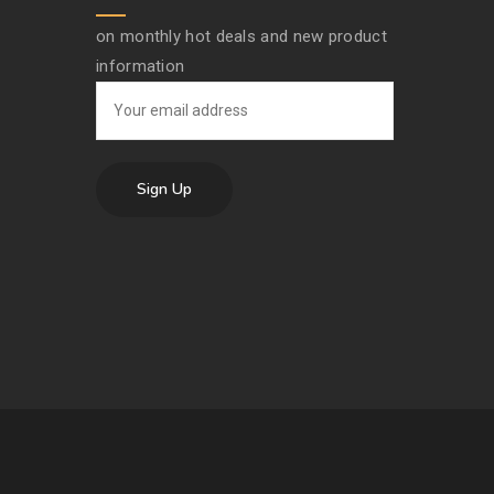
on monthly hot deals and new product
information