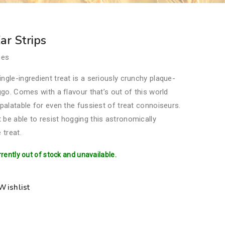
r Strips
ces
ngle-ingredient treat is a seriously crunchy plaque-
oggo. Comes with a flavour that’s out of this world
 palatable for even the fussiest of treat connoiseurs.
be able to resist hogging this astronomically
 treat.
rrently out of stock and unavailable.
Wishlist