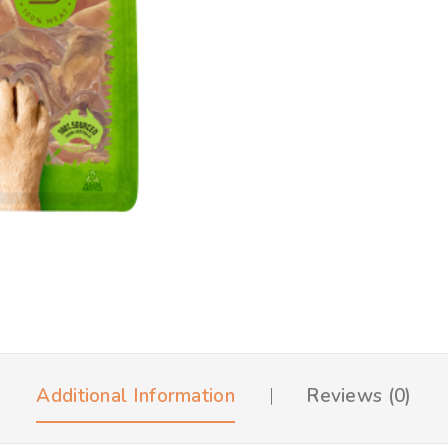
Additional Information
Reviews (0)