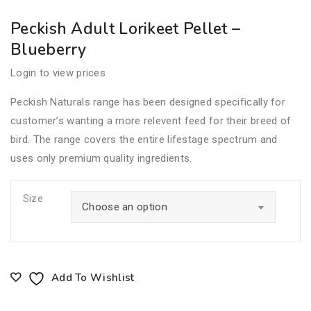
Peckish Adult Lorikeet Pellet –
Blueberry
Login to view prices
Peckish Naturals range has been designed specifically for
customer’s wanting a more relevent feed for their breed of
bird. The range covers the entire lifestage spectrum and
uses only premium quality ingredients.
Size
Choose an option
Add To Wishlist