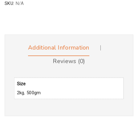
SKU:
N/A
Additional Information
Reviews (0)
Size
2kg
,
500gm