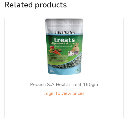
Related products
Peckish S.A Health Treat 150gm
Login to view prices