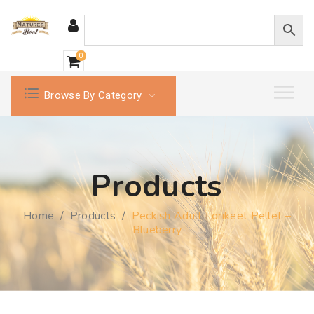
0
Browse By Category
Products
Home
/
Products
/
Peckish Adult Lorikeet Pellet –
Blueberry