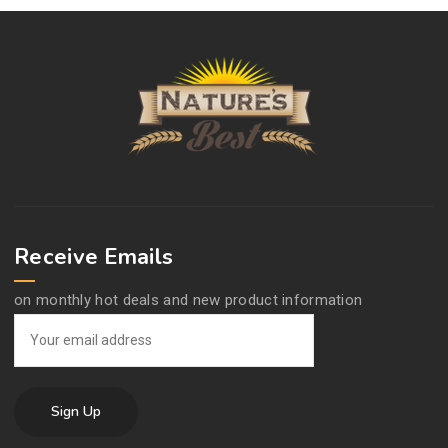
Receive Emails
on monthly hot deals and new product information