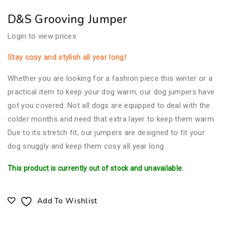
D&S Grooving Jumper
Login to view prices
Stay cosy and stylish all year long!
Whether you are looking for a fashion piece this winter or a
practical item to keep your dog warm, our dog jumpers have
got you covered. Not all dogs are equipped to deal with the
colder months and need that extra layer to keep them warm.
Due to its stretch fit, our jumpers are designed to fit your
dog snuggly and keep them cosy all year long.
This product is currently out of stock and unavailable.
Add To Wishlist