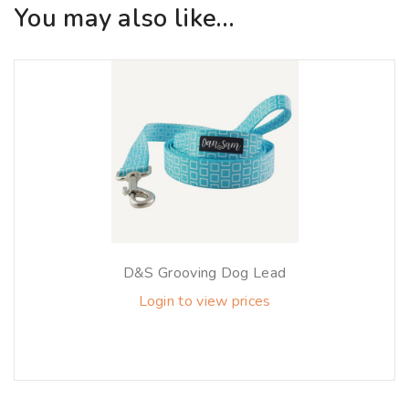
You may also like…
D&S Grooving Dog Lead
Login to view prices