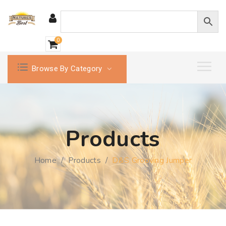
0
Browse By Category
Products
Home
/
Products
/
D&S Grooving Jumper