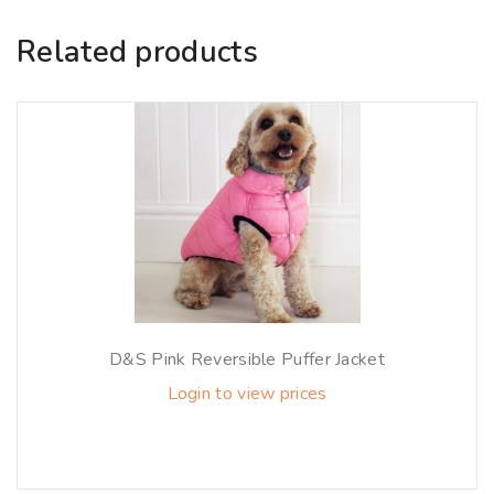
Related products
D&S Pink Reversible Puffer Jacket
Login to view prices