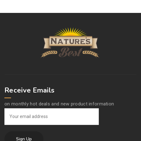
Receive Emails
on monthly hot deals and new product information