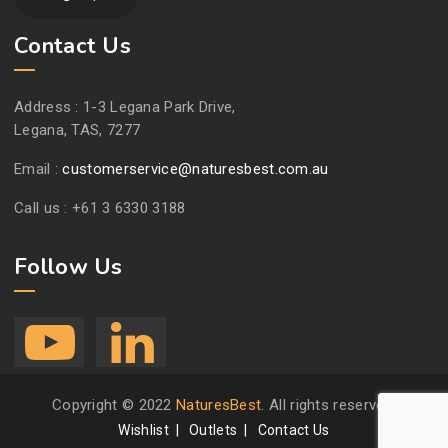
Contact Us
Address :
1-3 Legana Park Drive,
Legana, TAS, 7277
Email :
customerservice@naturesbest.com.au
Call us :
+61 3 6330 3188
Follow Us
Copyright © 2022
NaturesBest
. All rights reserved.
Wishlist
Outlets
Contact Us