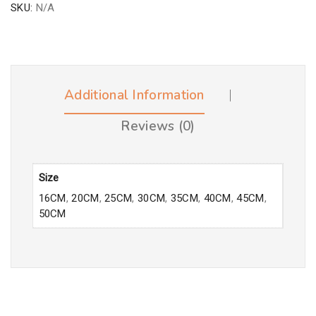
SKU:
N/A
Additional Information
Reviews (0)
Size
16CM
,
20CM
,
25CM
,
30CM
,
35CM
,
40CM
,
45CM
,
50CM