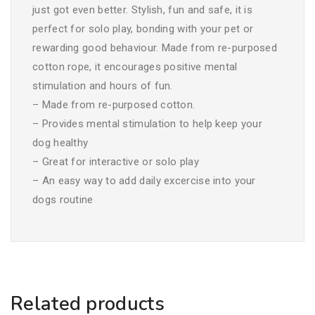
just got even better. Stylish, fun and safe, it is
perfect for solo play, bonding with your pet or
rewarding good behaviour. Made from re-purposed
cotton rope, it encourages positive mental
stimulation and hours of fun.
– Made from re-purposed cotton.
– Provides mental stimulation to help keep your
dog healthy
– Great for interactive or solo play
– An easy way to add daily excercise into your
dogs routine
Related products