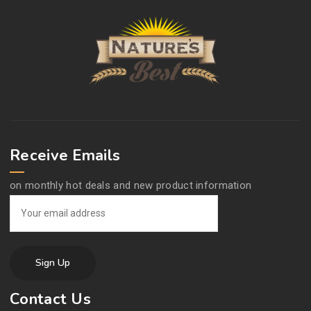
Receive Emails
on monthly hot deals and new product information
Contact Us