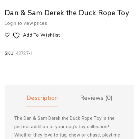
Dan & Sam Derek the Duck Rope Toy
Login to view prices
Add To Wishlist
SKU:
43727-1
Description
Reviews (0)
The Dan & Sam Derek the Duck Rope Toy is the
perfect addition to your dog’s toy collection!
Whether they love to tug, chew or chase, playtime