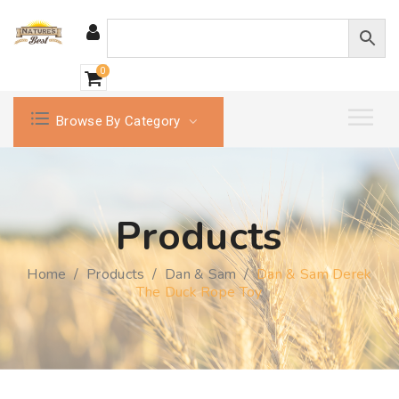
0
Browse By Category
Products
Home
/
Products
/
Dan & Sam
/
Dan & Sam Derek
The Duck Rope Toy