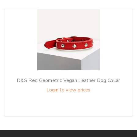
D&S Red Geometric Vegan Leather Dog Collar
Login to view prices