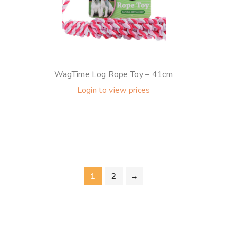
WagTime Log Rope Toy – 41cm
Login to view prices
1
2
→