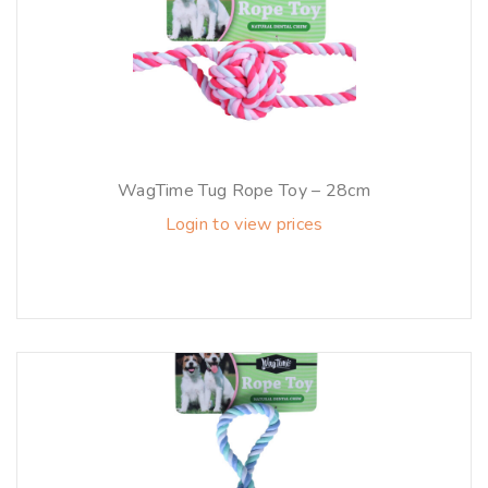
WagTime Tug Rope Toy – 28cm
Login to view prices