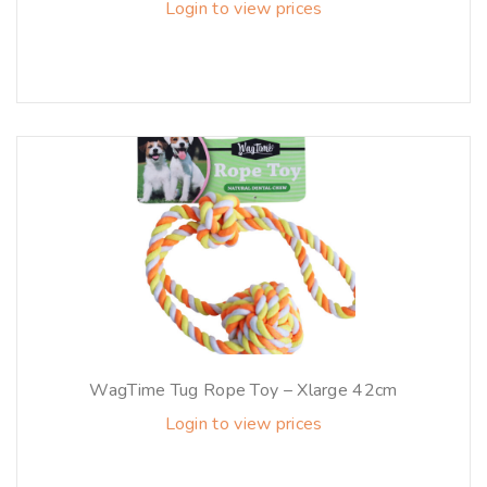
Login to view prices
WagTime Tug Rope Toy – Xlarge 42cm
Login to view prices