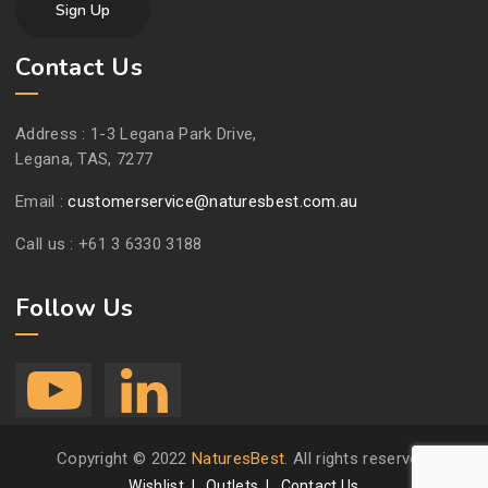
Contact Us
Address :
1-3 Legana Park Drive,
Legana, TAS, 7277
Email :
customerservice@naturesbest.com.au
Call us :
+61 3 6330 3188
Follow Us
Copyright © 2022
NaturesBest
. All rights reserved.
Wishlist
Outlets
Contact Us