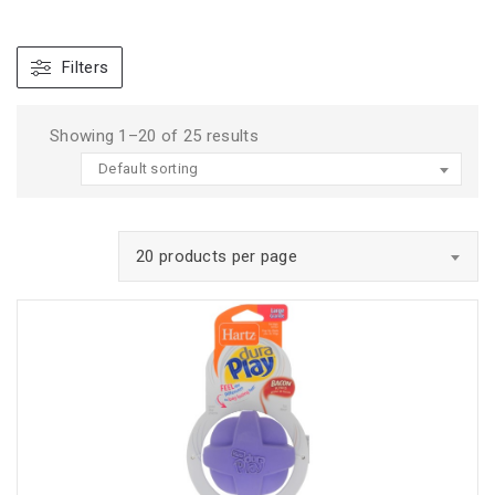
Filters
Showing 1–20 of 25 results
Default sorting
20 products per page