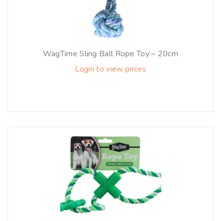
WagTime Sling Ball Rope Toy – 20cm
Login to view prices