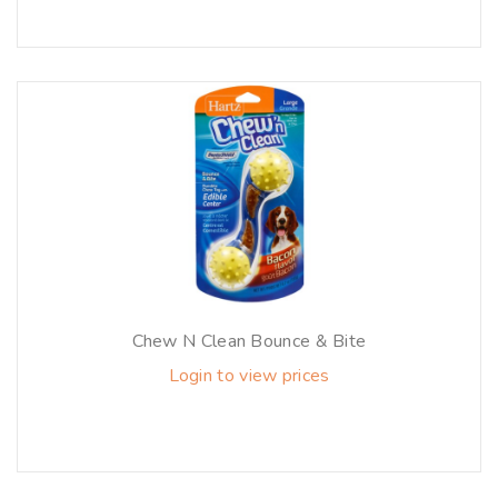
Chew N Clean Bounce & Bite
Login to view prices