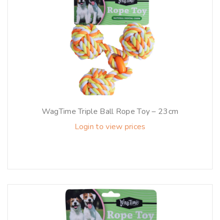
WagTime Triple Ball Rope Toy – 23cm
Login to view prices