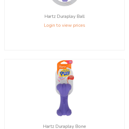
Hartz Duraplay Ball
Login to view prices
Hartz Duraplay Bone