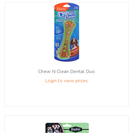
Chew N Clean Dental Duo
Login to view prices