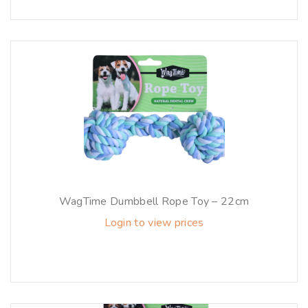
WagTime Dumbbell Rope Toy – 22cm
Login to view prices