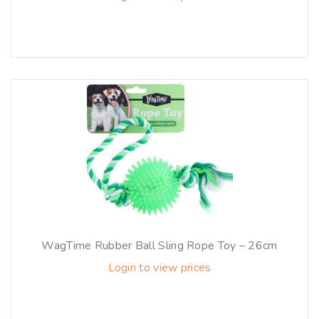
WagTime Rubber Ball Sling Rope Toy – 26cm
Login to view prices