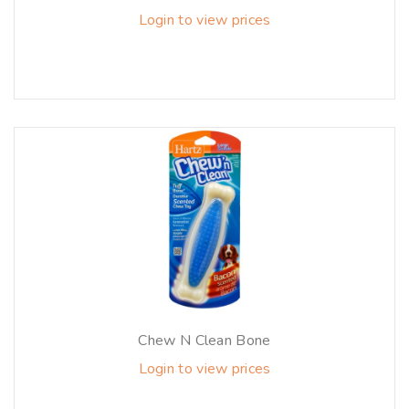
Login to view prices
Chew N Clean Bone
Login to view prices