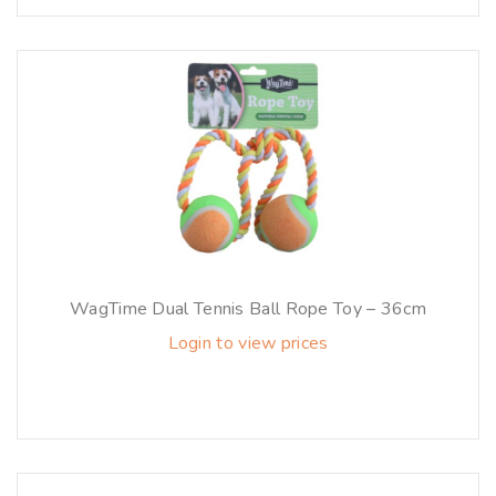
WagTime Dual Tennis Ball Rope Toy – 36cm
Login to view prices