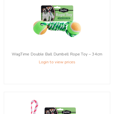
WagTime Double Ball Dumbell Rope Toy – 34cm
Login to view prices