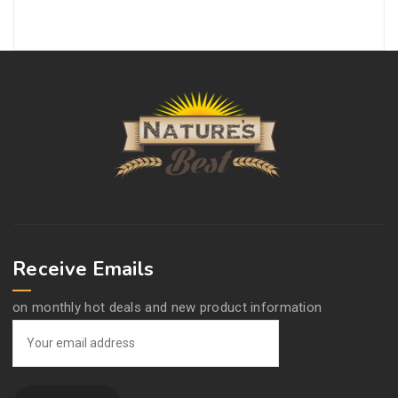
Receive Emails
on monthly hot deals and new product information