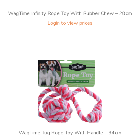
WagTime Infinity Rope Toy With Rubber Chew – 28cm
Login to view prices
WagTime Tug Rope Toy With Handle – 34cm