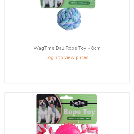
WagTime Ball Rope Toy – 8cm
Login to view prices