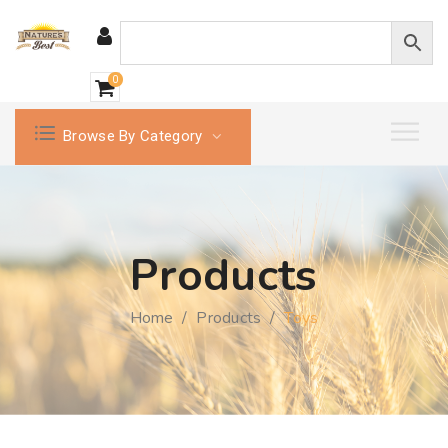
0
Browse By Category
Products
Home
/
Products
/
Toys