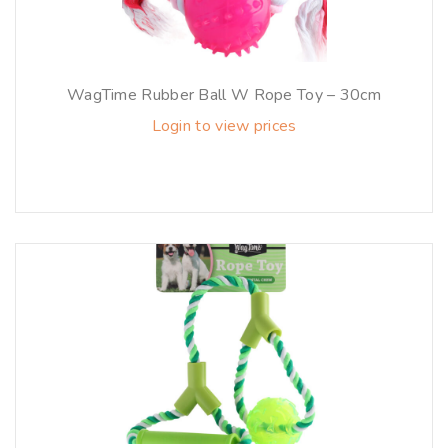
WagTime Rubber Ball W Rope Toy – 30cm
Login to view prices