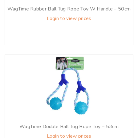
WagTime Rubber Ball Tug Rope Toy W Handle – 50cm
Login to view prices
WagTime Double Ball Tug Rope Toy – 53cm
Login to view prices