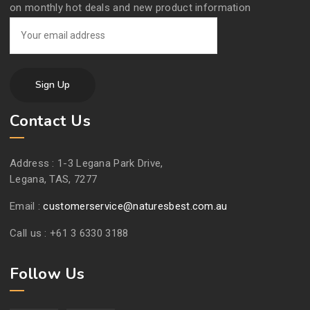
on monthly hot deals and new product information
Contact Us
Address :
1-3 Legana Park Drive,
Legana, TAS, 7277
Email :
customerservice@naturesbest.com.au
Call us :
+61 3 6330 3188
Follow Us