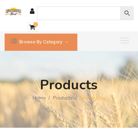
0
Browse By Category
Products
Home
/
Products
/
Smiley Dog