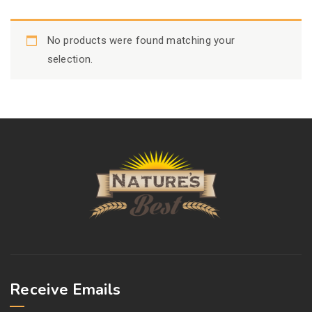
No products were found matching your
selection.
Receive Emails