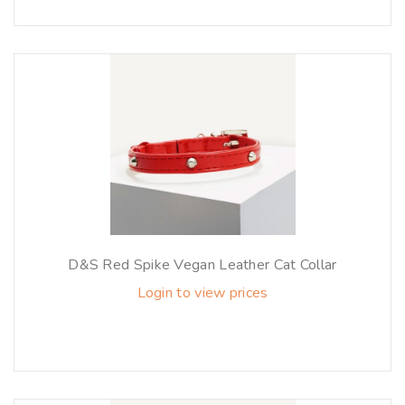
D&S Red Spike Vegan Leather Cat Collar
Login to view prices