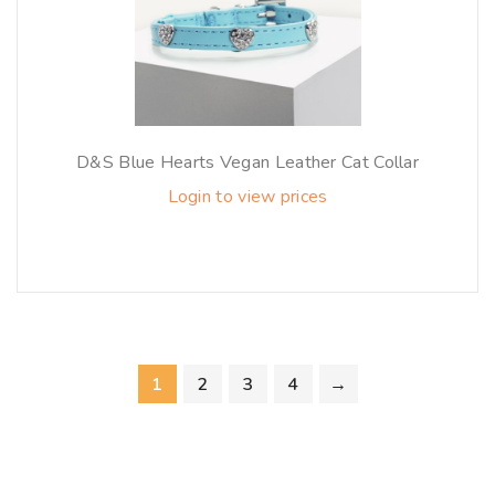
D&S Blue Hearts Vegan Leather Cat Collar
Login to view prices
1
2
3
4
→