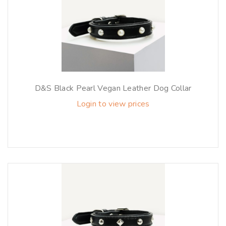
D&S Black Pearl Vegan Leather Dog Collar
Login to view prices