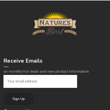
Receive Emails
on monthly hot deals and new product information