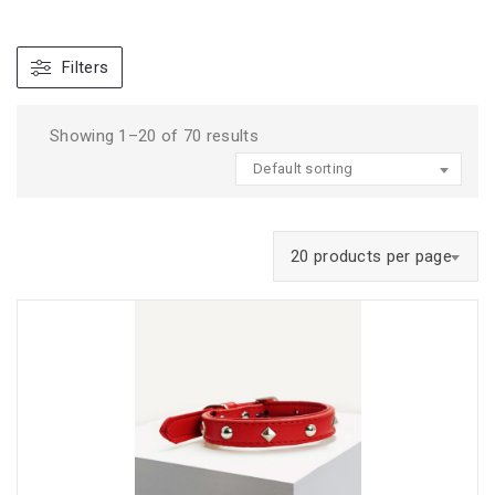
Filters
Showing 1–20 of 70 results
Default sorting
20 products per page