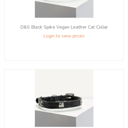
D&S Black Spike Vegan Leather Cat Collar
Login to view prices