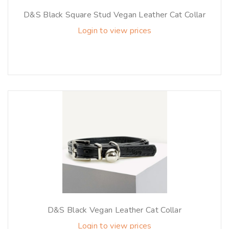
D&S Black Square Stud Vegan Leather Cat Collar
Login to view prices
D&S Black Vegan Leather Cat Collar
Login to view prices