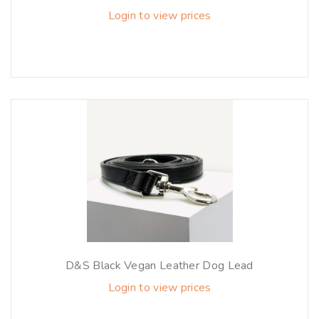
Login to view prices
D&S Black Vegan Leather Dog Lead
Login to view prices