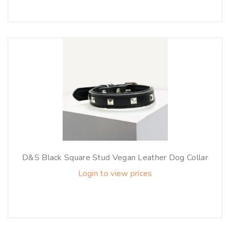
D&S Black Square Stud Vegan Leather Dog Collar
Login to view prices