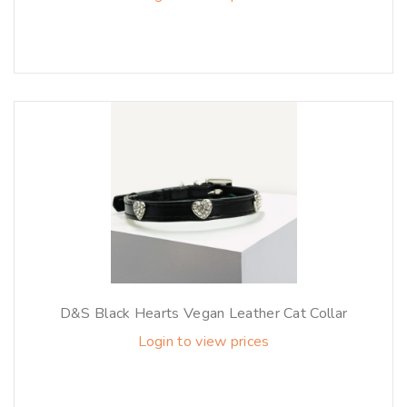
D&S Black Hearts Vegan Leather Cat Collar
Login to view prices