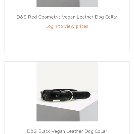
D&S Red Geometric Vegan Leather Dog Collar
Login to view prices
D&S Black Vegan Leather Dog Collar