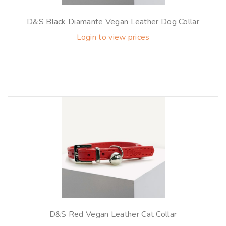
D&S Black Diamante Vegan Leather Dog Collar
Login to view prices
D&S Red Vegan Leather Cat Collar