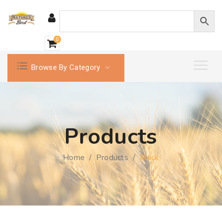
0
Browse By Category
Products
Home
/
Products
/
Black