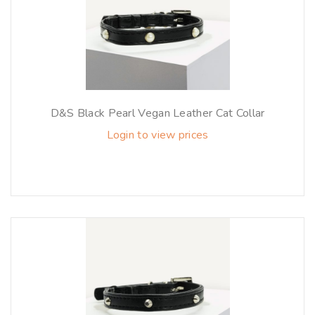
D&S Black Pearl Vegan Leather Cat Collar
Login to view prices