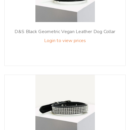
D&S Black Geometric Vegan Leather Dog Collar
Login to view prices