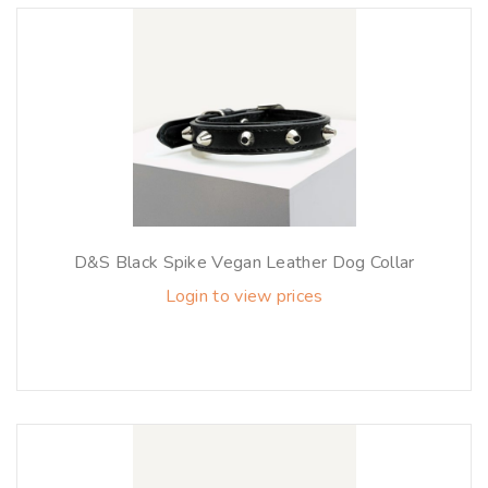
D&S Black Spike Vegan Leather Dog Collar
Login to view prices