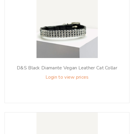
D&S Black Diamante Vegan Leather Cat Collar
Login to view prices