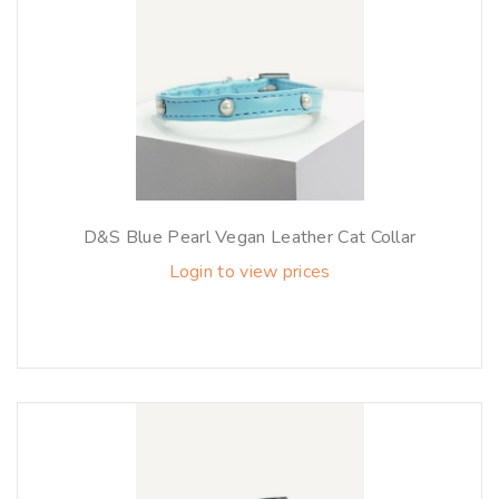
D&S Blue Pearl Vegan Leather Cat Collar
Login to view prices