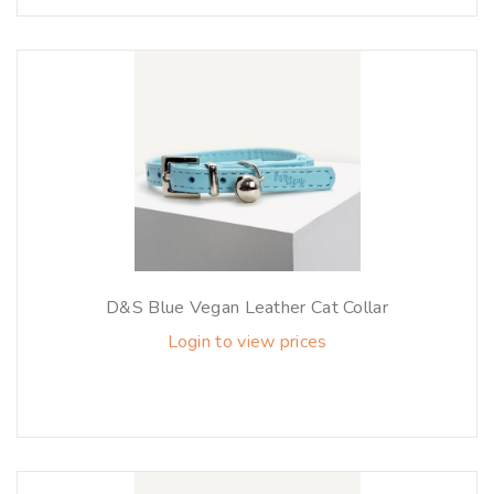
D&S Blue Vegan Leather Cat Collar
Login to view prices