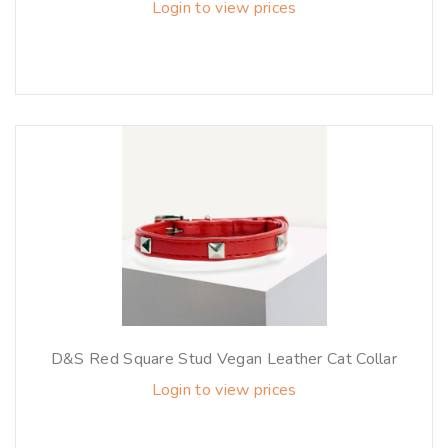
Login to view prices
D&S Red Square Stud Vegan Leather Cat Collar
Login to view prices